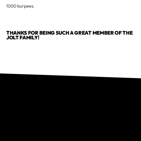
1000 burpees.
THANKS FOR BEING SUCH A GREAT MEMBER OF THE
JOLT FAMILY!