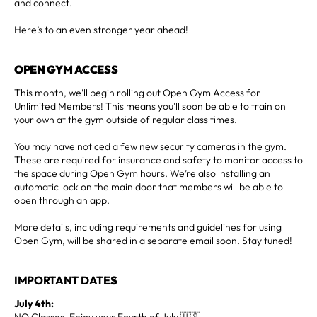
and connect.
Here’s to an even stronger year ahead!
OPEN GYM ACCESS
This month, we’ll begin rolling out Open Gym Access for
Unlimited Members! This means you’ll soon be able to train on
your own at the gym outside of regular class times.
You may have noticed a few new security cameras in the gym.
These are required for insurance and safety to monitor access to
the space during Open Gym hours. We’re also installing an
automatic lock on the main door that members will be able to
open through an app.
More details, including requirements and guidelines for using
Open Gym, will be shared in a separate email soon. Stay tuned!
IMPORTANT DATE
S
July 4th:
NO Classes. Enjoy your Fourth of July 🇺🇸