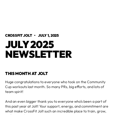
CROSSFIT JOLT
•
JULY 1, 2025
JULY 2025
NEWSLETTER
THIS MONTH AT JOLT
Huge congratulations to everyone who took on the Community
Cup workouts last month. So many PRs, big efforts, and lots of
team spirit!
And an even bigger thank you to everyone who’s been a part of
this past year at Jolt! Your support, energy, and commitment are
what make CrossFit Jolt such an incredible place to train, grow,