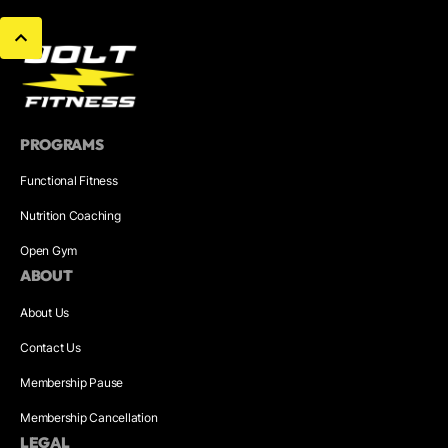
PROGRAMS
Functional Fitness
Nutrition Coaching
Open Gym
ABOUT
About Us
Contact Us
Membership Pause
Membership Cancellation
LEGAL