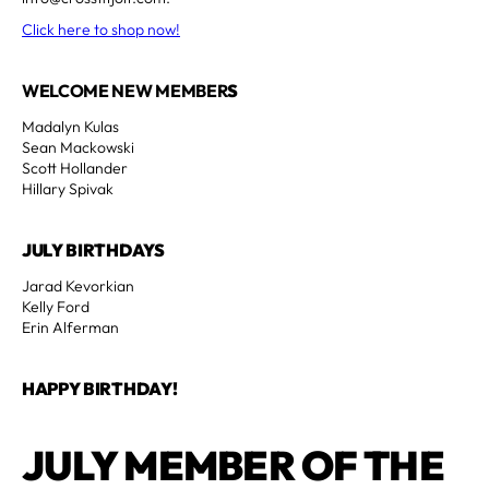
Click here to shop now!
WELCOME NEW MEMBER
S
Madalyn Kulas
Sean Mackowski
Scott Hollander
Hillary Spivak
JULY BIRTHDAYS
Jarad Kevorkian
Kelly Ford
Erin Alferman
HAPPY BIRTHDAY!
JULY MEMBER OF THE