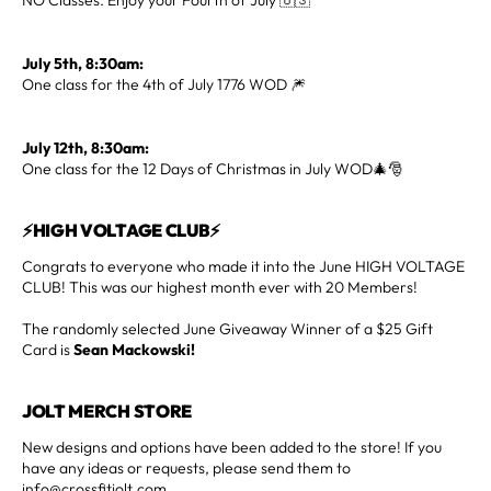
July 5th, 8:30am:
One class for the 4th of July 1776 WOD 🎆
July 12th, 8:30am:
One class for the 12 Days of Christmas in July WOD🎄🎅
⚡HIGH VOLTAGE CLUB⚡
Congrats to everyone who made it into the June HIGH VOLTAGE
CLUB! This was our highest month ever with 20 Members!
The randomly selected June Giveaway Winner of a $25 Gift
Card is
Sean Mackowski!
JOLT MERCH STORE
New designs and options have been added to the store! If you
have any ideas or requests, please send them to
info@crossfitjolt.com.