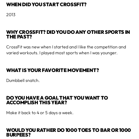
WHEN DID YOU START CROSSFIT?
2013
WHY CROSSFIT? DID YOU DO ANY OTHER SPORTS IN
THE PAST?
CrossFit was new when I started and I like the competition and
varied workouts. I played most sports when I was younger.
WHAT IS YOUR FAVORITE MOVEMENT?
Dumbbell snatch.
DO YOU HAVE A GOAL THAT YOU WANT TO
ACCOMPLISH THIS YEAR?
Make it back to 4 or 5 days a week.
WOULD YOU RATHER DO 1000 TOES TO BAR OR 1000
BURPEES?