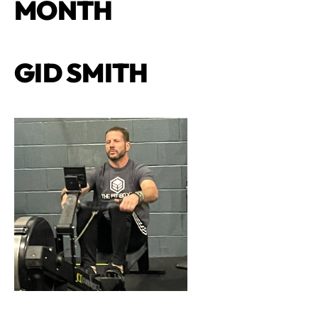
MONTH
GID SMITH